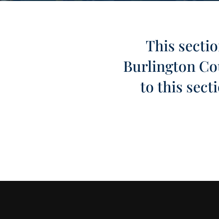
This sectio
Burlington Cou
to this sec