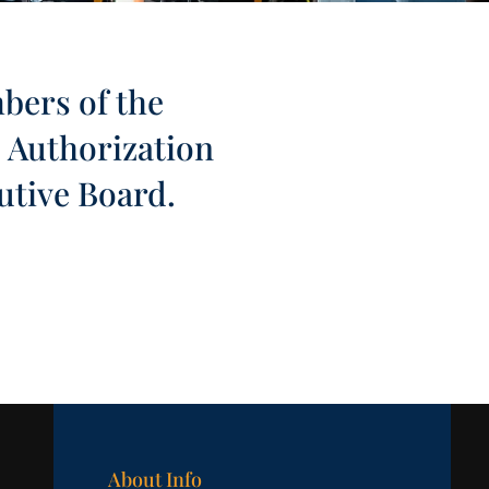
mbers of the
. Authorization
utive Board.
About Info