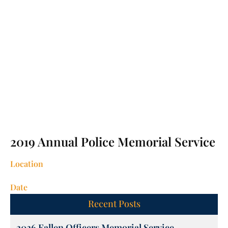
2019 Annual Police Memorial Service
Location
Date
Recent Posts
2026 Fallen Officers Memorial Service