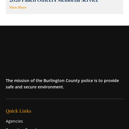
View More
The mission of the Burlington County police is to provide
safe and secure environment.
Quick Links
Agencies