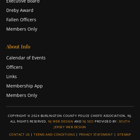
Executive Board
Dreby Award
Fallen Officers
Members Only
About Info
Calendar of Events
Officers
Links
Membership App
Members Only
COPYRIGHT © 2024 BURLINGTON COUNTY POLICE CHIEFS' ASSOCIATION, NJ.
ALL RIGHTS RESERVED.
NJ WEB DESIGN
AND
NJ SEO
PROVIDED BY:
SOUTH
JERSEY WEB DESIGN
CONTACT US
|
TERMS AND CONDITIONS
|
PRIVACY STATEMENT
|
SITEMAP