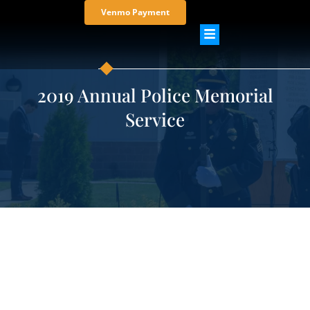
Venmo Payment
2019 Annual Police Memorial
Service